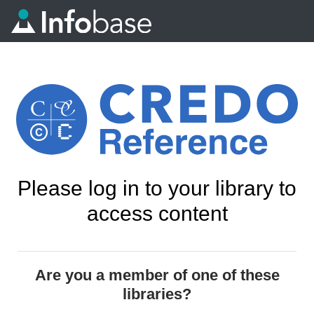
Please log in to your library to
access content
Are you a member of one of these
libraries?