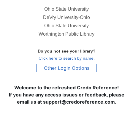
Ohio State University
DeVry University-Ohio
Ohio State University
Worthington Public Library
Do you not see your library?
Click here to search by name.
Other Login Options
Welcome to the refreshed Credo Reference!
If you have any access issues or feedback, please
email us at support@credoreference.com.