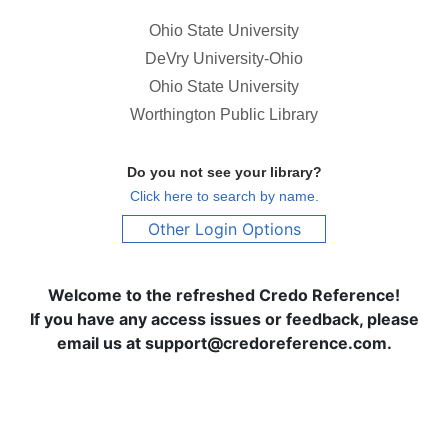
Ohio State University
DeVry University-Ohio
Ohio State University
Worthington Public Library
Do you not see your library?
Click here to search by name.
Other Login Options
Welcome to the refreshed Credo Reference!
If you have any access issues or feedback, please
email us at support@credoreference.com.