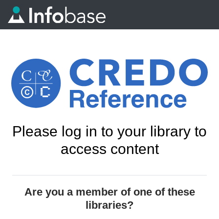
Please log in to your library to
access content
Are you a member of one of these
libraries?