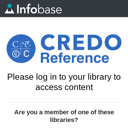
Please log in to your library to
access content
Are you a member of one of these
libraries?