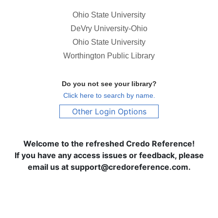
Ohio State University
DeVry University-Ohio
Ohio State University
Worthington Public Library
Do you not see your library?
Click here to search by name.
Other Login Options
Welcome to the refreshed Credo Reference!
If you have any access issues or feedback, please
email us at support@credoreference.com.