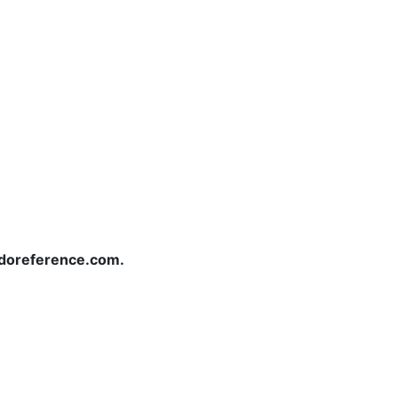
redoreference.com.