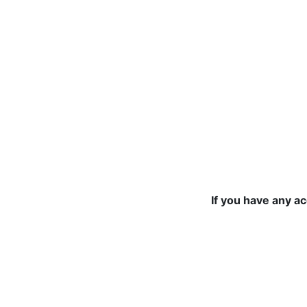
If you have any a