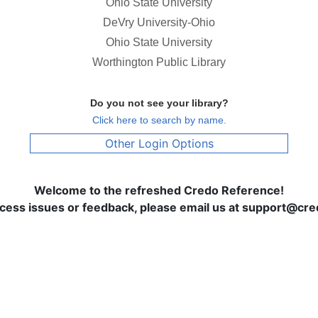
Ohio State University
DeVry University-Ohio
Ohio State University
Worthington Public Library
Do you not see your library?
Click here to search by name.
Other Login Options
Welcome to the refreshed Credo Reference!
ccess issues or feedback, please email us at support@c