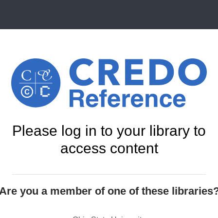
Please log in to your library to
access content
Are you a member of one of these libraries