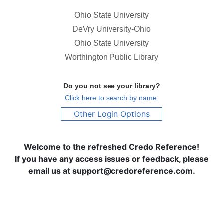
Ohio State University
DeVry University-Ohio
Ohio State University
Worthington Public Library
Do you not see your library?
Click here to search by name.
Other Login Options
Welcome to the refreshed Credo Reference!
If you have any access issues or feedback, please
email us at support@credoreference.com.