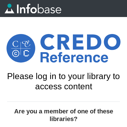
Please log in to your library to
access content
Are you a member of one of these
libraries?