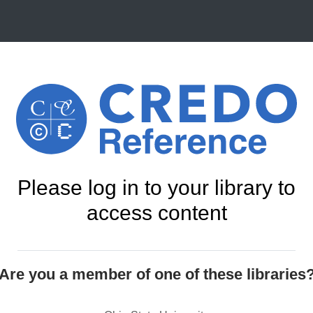
Please log in to your library to
access content
Are you a member of one of these libraries