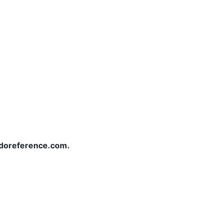
redoreference.com.