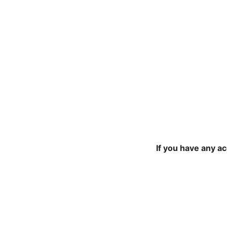
If you have any a