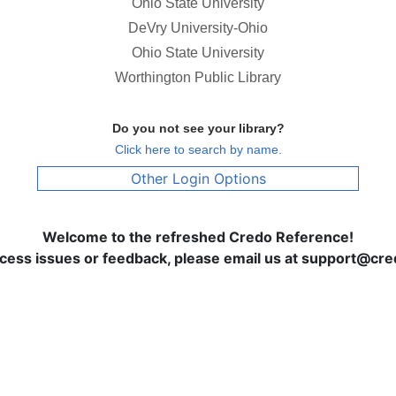
Ohio State University
DeVry University-Ohio
Ohio State University
Worthington Public Library
Do you not see your library?
Click here to search by name.
Other Login Options
Welcome to the refreshed Credo Reference!
ccess issues or feedback, please email us at support@c