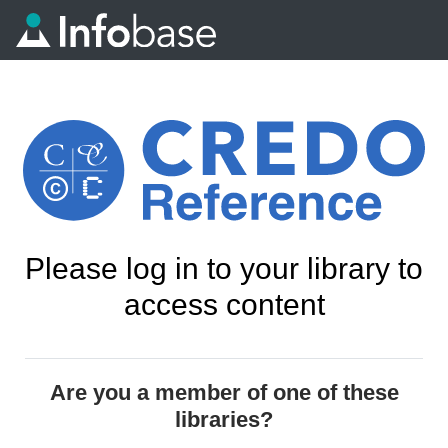
Please log in to your library to
access content
Are you a member of one of these
libraries?