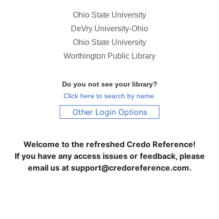
Ohio State University
DeVry University-Ohio
Ohio State University
Worthington Public Library
Do you not see your library?
Click here to search by name.
Other Login Options
Welcome to the refreshed Credo Reference!
If you have any access issues or feedback, please
email us at support@credoreference.com.