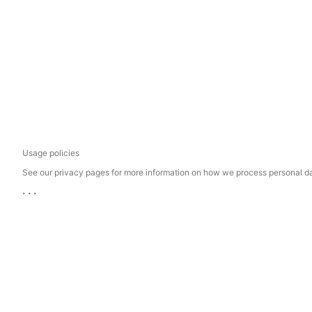
Usage policies
See our privacy pages for more information on how we process personal d
...