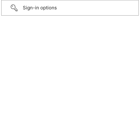
Sign-in options