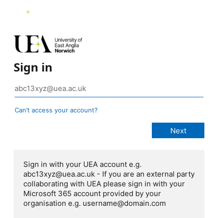
Sign in
Can’t access your account?
Sign in with your UEA account e.g.
abc13xyz@uea.ac.uk - If you are an external party
collaborating with UEA please sign in with your
Microsoft 365 account provided by your
organisation e.g. username@domain.com