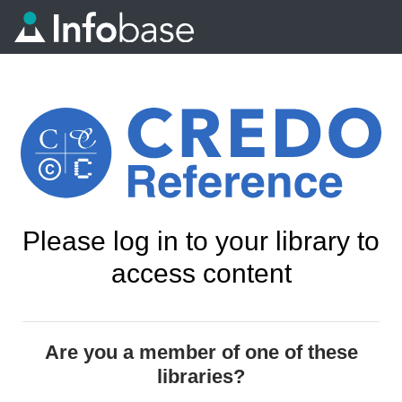
Please log in to your library to
access content
Are you a member of one of these
libraries?