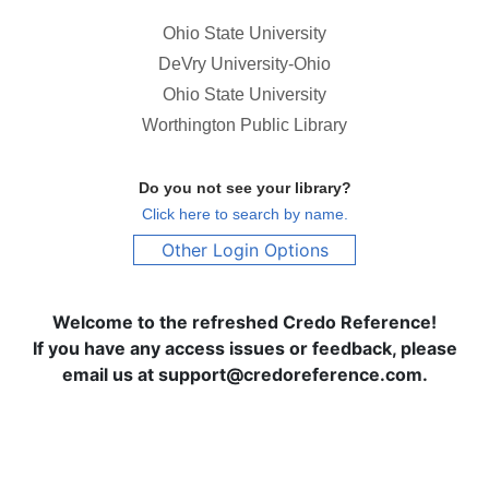
Ohio State University
DeVry University-Ohio
Ohio State University
Worthington Public Library
Do you not see your library?
Click here to search by name.
Other Login Options
Welcome to the refreshed Credo Reference!
If you have any access issues or feedback, please
email us at support@credoreference.com.