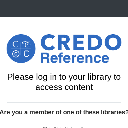
Please log in to your library to
access content
Are you a member of one of these libraries