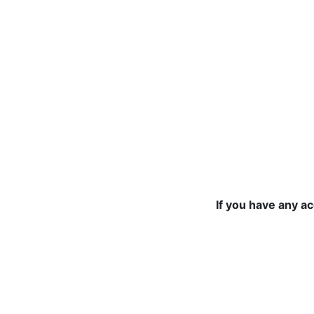
If you have any a