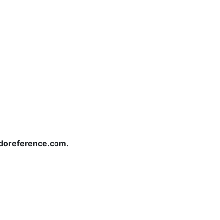
redoreference.com.