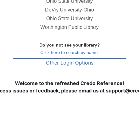
Ohio State University
DeVry University-Ohio
Ohio State University
Worthington Public Library
Do you not see your library?
Click here to search by name.
Other Login Options
Welcome to the refreshed Credo Reference!
ccess issues or feedback, please email us at support@c