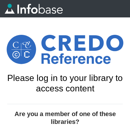
Please log in to your library to
access content
Are you a member of one of these
libraries?