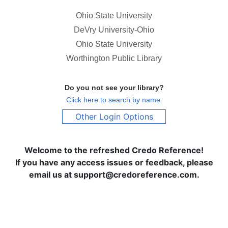
Ohio State University
DeVry University-Ohio
Ohio State University
Worthington Public Library
Do you not see your library?
Click here to search by name.
Other Login Options
Welcome to the refreshed Credo Reference!
If you have any access issues or feedback, please
email us at support@credoreference.com.