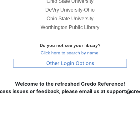
Ohio State University
DeVry University-Ohio
Ohio State University
Worthington Public Library
Do you not see your library?
Click here to search by name.
Other Login Options
Welcome to the refreshed Credo Reference!
ccess issues or feedback, please email us at support@c