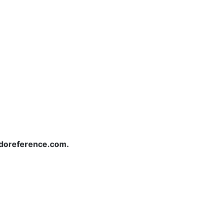
redoreference.com.