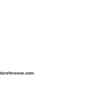
redoreference.com.