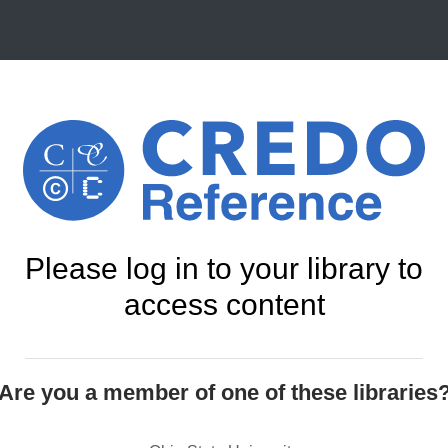
Please log in to your library to
access content
Are you a member of one of these libraries