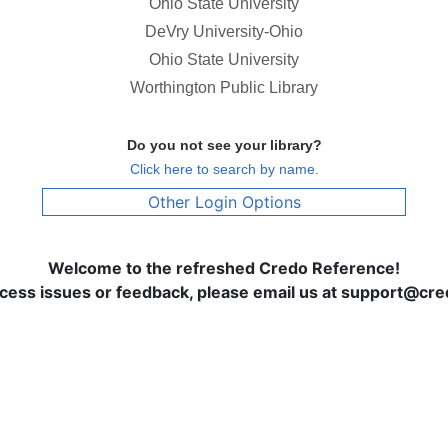
Ohio State University
DeVry University-Ohio
Ohio State University
Worthington Public Library
Do you not see your library?
Click here to search by name.
Other Login Options
Welcome to the refreshed Credo Reference!
ccess issues or feedback, please email us at support@c