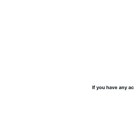
If you have any a