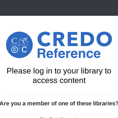
Please log in to your library to
access content
Are you a member of one of these libraries