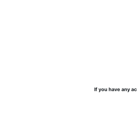
If you have any a