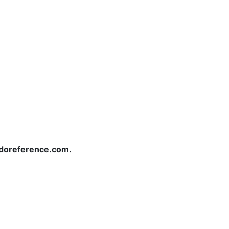
redoreference.com.