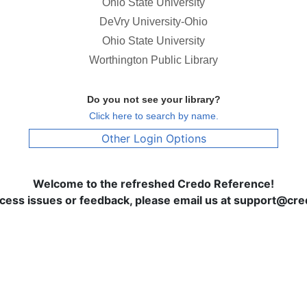
Ohio State University
DeVry University-Ohio
Ohio State University
Worthington Public Library
Do you not see your library?
Click here to search by name.
Other Login Options
Welcome to the refreshed Credo Reference!
ccess issues or feedback, please email us at support@c