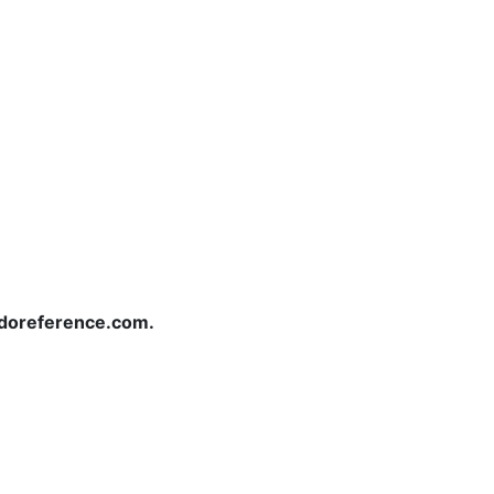
redoreference.com.