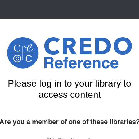
Please log in to your library to
access content
Are you a member of one of these libraries