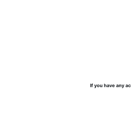
If you have any a