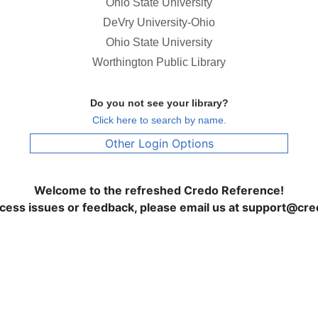
Ohio State University
DeVry University-Ohio
Ohio State University
Worthington Public Library
Do you not see your library?
Click here to search by name.
Other Login Options
Welcome to the refreshed Credo Reference!
ccess issues or feedback, please email us at support@c