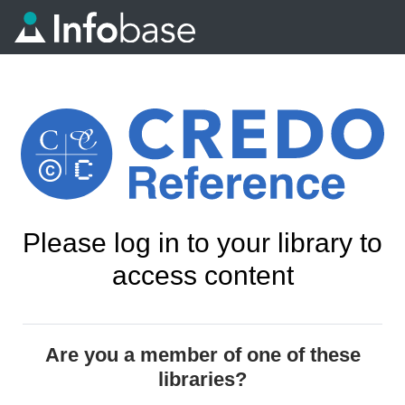
Please log in to your library to
access content
Are you a member of one of these
libraries?