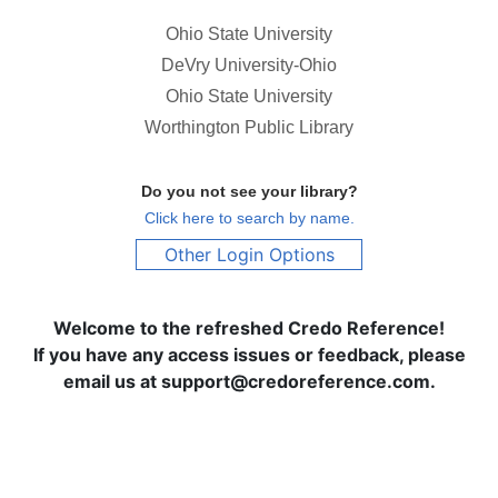
Ohio State University
DeVry University-Ohio
Ohio State University
Worthington Public Library
Do you not see your library?
Click here to search by name.
Other Login Options
Welcome to the refreshed Credo Reference!
If you have any access issues or feedback, please
email us at support@credoreference.com.