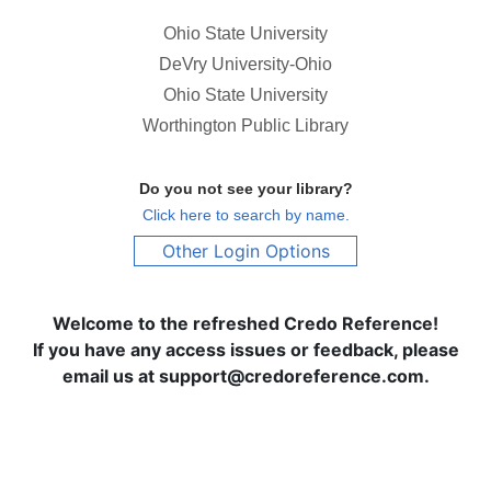
Ohio State University
DeVry University-Ohio
Ohio State University
Worthington Public Library
Do you not see your library?
Click here to search by name.
Other Login Options
Welcome to the refreshed Credo Reference!
If you have any access issues or feedback, please
email us at support@credoreference.com.