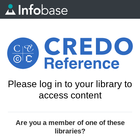
Please log in to your library to
access content
Are you a member of one of these
libraries?