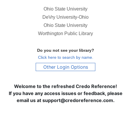
Ohio State University
DeVry University-Ohio
Ohio State University
Worthington Public Library
Do you not see your library?
Click here to search by name.
Other Login Options
Welcome to the refreshed Credo Reference!
If you have any access issues or feedback, please
email us at support@credoreference.com.