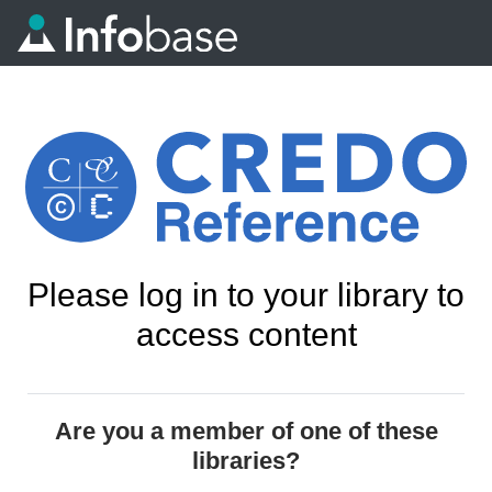
Please log in to your library to
access content
Are you a member of one of these
libraries?