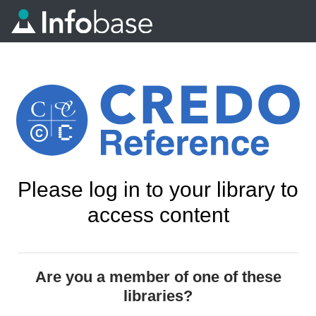
Please log in to your library to
access content
Are you a member of one of these
libraries?