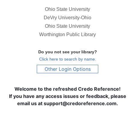
Ohio State University
DeVry University-Ohio
Ohio State University
Worthington Public Library
Do you not see your library?
Click here to search by name.
Other Login Options
Welcome to the refreshed Credo Reference!
If you have any access issues or feedback, please
email us at support@credoreference.com.