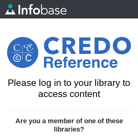
Please log in to your library to
access content
Are you a member of one of these
libraries?