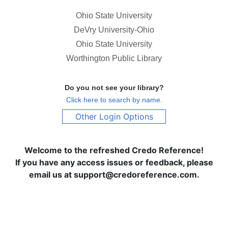
Ohio State University
DeVry University-Ohio
Ohio State University
Worthington Public Library
Do you not see your library?
Click here to search by name.
Other Login Options
Welcome to the refreshed Credo Reference!
If you have any access issues or feedback, please
email us at support@credoreference.com.