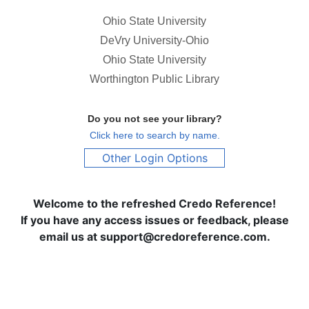
Ohio State University
DeVry University-Ohio
Ohio State University
Worthington Public Library
Do you not see your library?
Click here to search by name.
Other Login Options
Welcome to the refreshed Credo Reference!
If you have any access issues or feedback, please
email us at support@credoreference.com.