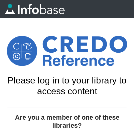
Please log in to your library to
access content
Are you a member of one of these
libraries?