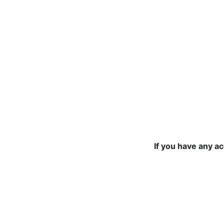
If you have any a