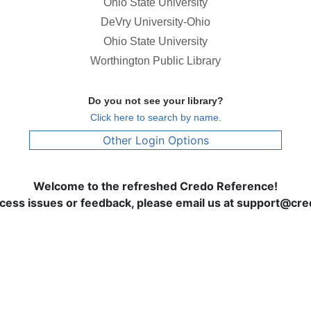
Ohio State University
DeVry University-Ohio
Ohio State University
Worthington Public Library
Do you not see your library?
Click here to search by name.
Other Login Options
Welcome to the refreshed Credo Reference!
ccess issues or feedback, please email us at support@c