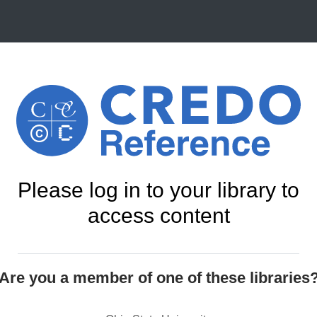
Please log in to your library to
access content
Are you a member of one of these libraries