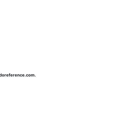
redoreference.com.