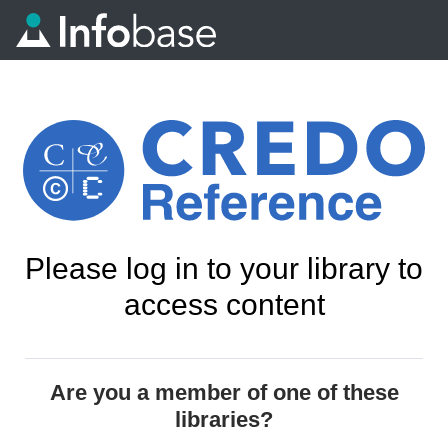
Please log in to your library to
access content
Are you a member of one of these
libraries?