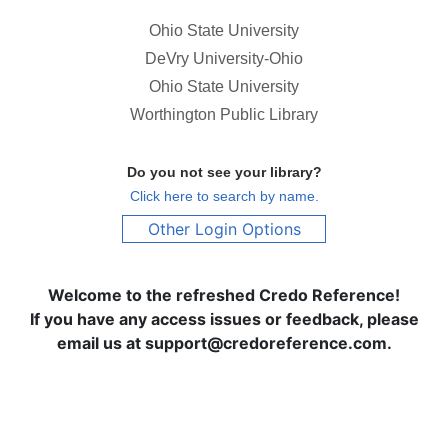
Ohio State University
DeVry University-Ohio
Ohio State University
Worthington Public Library
Do you not see your library?
Click here to search by name.
Other Login Options
Welcome to the refreshed Credo Reference!
If you have any access issues or feedback, please
email us at support@credoreference.com.