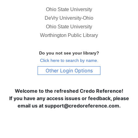
Ohio State University
DeVry University-Ohio
Ohio State University
Worthington Public Library
Do you not see your library?
Click here to search by name.
Other Login Options
Welcome to the refreshed Credo Reference!
If you have any access issues or feedback, please
email us at support@credoreference.com.