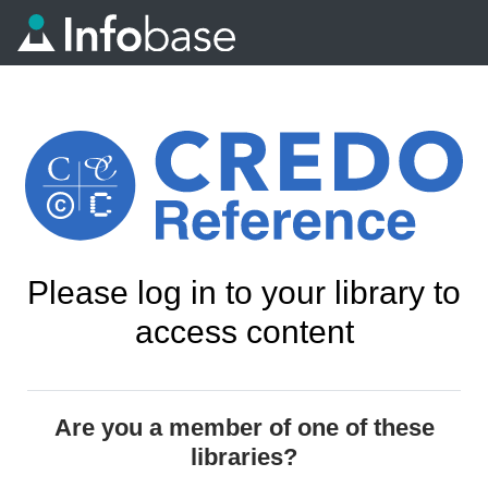
Please log in to your library to
access content
Are you a member of one of these
libraries?