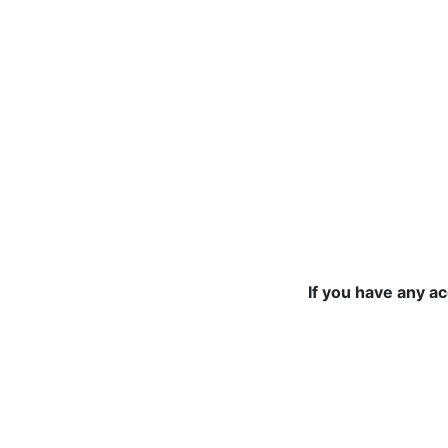
If you have any a