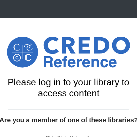
Please log in to your library to
access content
Are you a member of one of these libraries