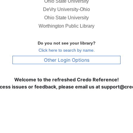
Ohio State University
DeVry University-Ohio
Ohio State University
Worthington Public Library
Do you not see your library?
Click here to search by name.
Other Login Options
Welcome to the refreshed Credo Reference!
ccess issues or feedback, please email us at support@c