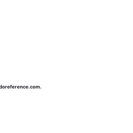
redoreference.com.