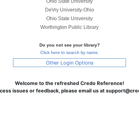
Ohio State University
DeVry University-Ohio
Ohio State University
Worthington Public Library
Do you not see your library?
Click here to search by name.
Other Login Options
Welcome to the refreshed Credo Reference!
ccess issues or feedback, please email us at support@c