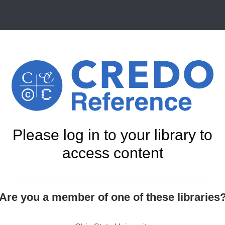
Please log in to your library to
access content
Are you a member of one of these libraries