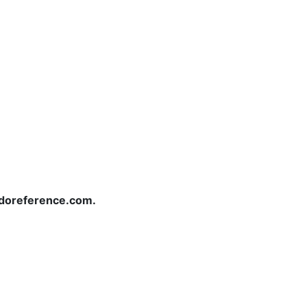
redoreference.com.