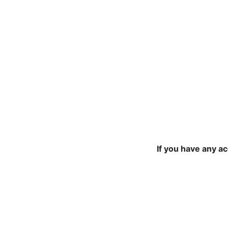
If you have any a