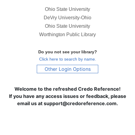
Ohio State University
DeVry University-Ohio
Ohio State University
Worthington Public Library
Do you not see your library?
Click here to search by name.
Other Login Options
Welcome to the refreshed Credo Reference!
If you have any access issues or feedback, please
email us at support@credoreference.com.