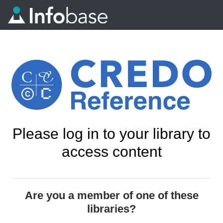
Please log in to your library to
access content
Are you a member of one of these
libraries?