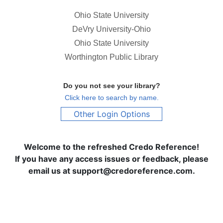
Ohio State University
DeVry University-Ohio
Ohio State University
Worthington Public Library
Do you not see your library?
Click here to search by name.
Other Login Options
Welcome to the refreshed Credo Reference!
If you have any access issues or feedback, please
email us at support@credoreference.com.