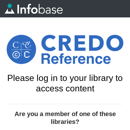
Please log in to your library to
access content
Are you a member of one of these
libraries?