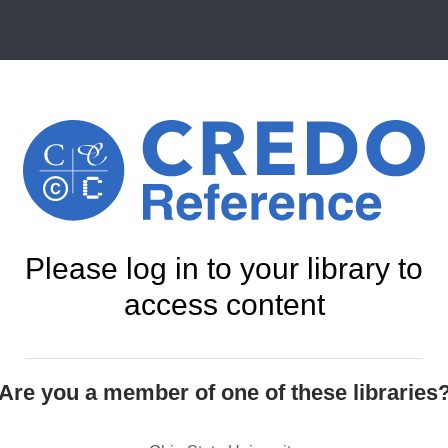
Please log in to your library to
access content
Are you a member of one of these libraries