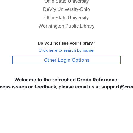
Ohio State University
DeVry University-Ohio
Ohio State University
Worthington Public Library
Do you not see your library?
Click here to search by name.
Other Login Options
Welcome to the refreshed Credo Reference!
ccess issues or feedback, please email us at support@c