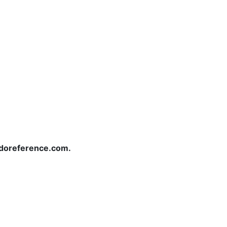
redoreference.com.