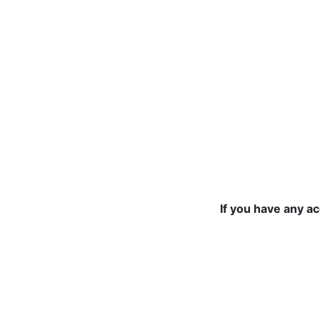
If you have any a