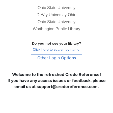
Ohio State University
DeVry University-Ohio
Ohio State University
Worthington Public Library
Do you not see your library?
Click here to search by name.
Other Login Options
Welcome to the refreshed Credo Reference!
If you have any access issues or feedback, please
email us at support@credoreference.com.