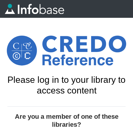
Please log in to your library to
access content
Are you a member of one of these
libraries?