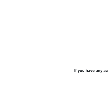
If you have any a