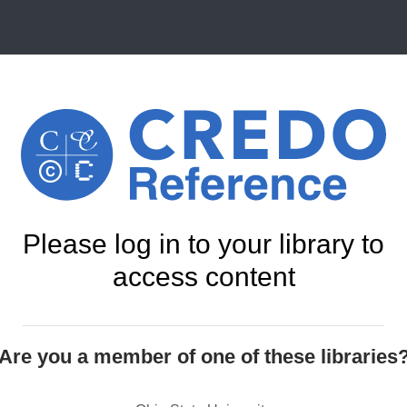
Please log in to your library to
access content
Are you a member of one of these libraries