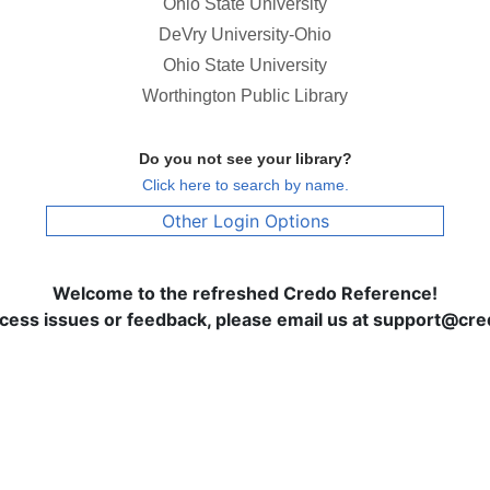
Ohio State University
DeVry University-Ohio
Ohio State University
Worthington Public Library
Do you not see your library?
Click here to search by name.
Other Login Options
Welcome to the refreshed Credo Reference!
ccess issues or feedback, please email us at support@c