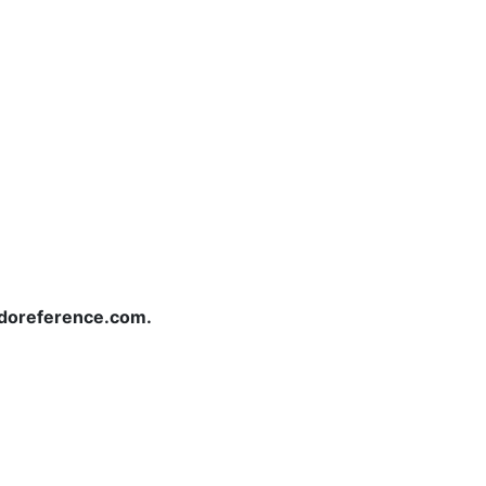
redoreference.com.