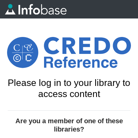
Please log in to your library to
access content
Are you a member of one of these
libraries?