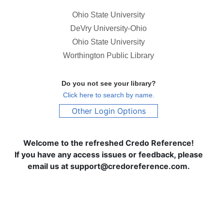
Ohio State University
DeVry University-Ohio
Ohio State University
Worthington Public Library
Do you not see your library?
Click here to search by name.
Other Login Options
Welcome to the refreshed Credo Reference!
If you have any access issues or feedback, please
email us at support@credoreference.com.