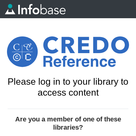
Please log in to your library to
access content
Are you a member of one of these
libraries?