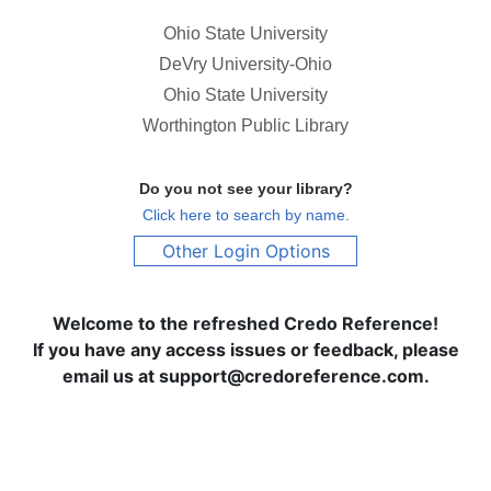
Ohio State University
DeVry University-Ohio
Ohio State University
Worthington Public Library
Do you not see your library?
Click here to search by name.
Other Login Options
Welcome to the refreshed Credo Reference!
If you have any access issues or feedback, please
email us at support@credoreference.com.