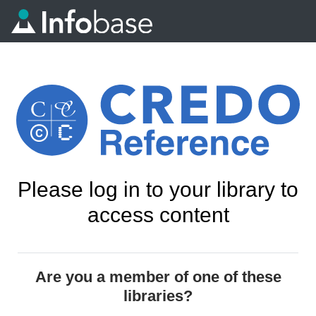
Please log in to your library to
access content
Are you a member of one of these
libraries?