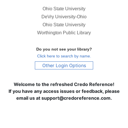
Ohio State University
DeVry University-Ohio
Ohio State University
Worthington Public Library
Do you not see your library?
Click here to search by name.
Other Login Options
Welcome to the refreshed Credo Reference!
If you have any access issues or feedback, please
email us at support@credoreference.com.