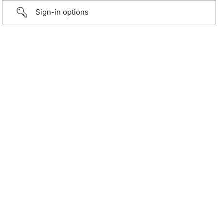
Sign-in options