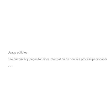
Usage policies
See our privacy pages for more information on how we process personal d
...