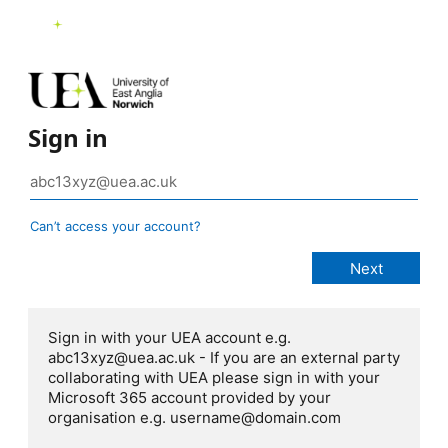
Sign in
Can’t access your account?
Sign in with your UEA account e.g.
abc13xyz@uea.ac.uk - If you are an external party
collaborating with UEA please sign in with your
Microsoft 365 account provided by your
organisation e.g. username@domain.com