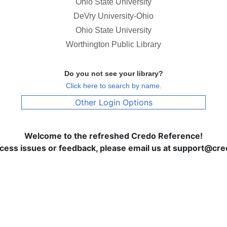
Ohio State University
DeVry University-Ohio
Ohio State University
Worthington Public Library
Do you not see your library?
Click here to search by name.
Other Login Options
Welcome to the refreshed Credo Reference!
ccess issues or feedback, please email us at support@c