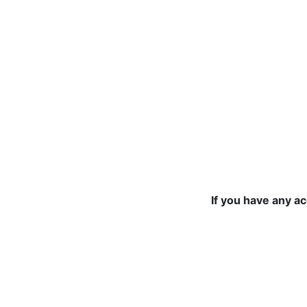
If you have any a