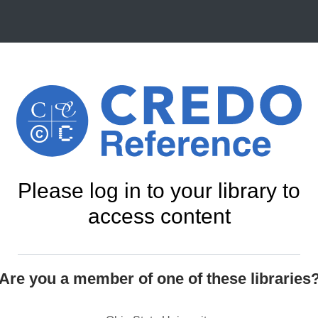
Please log in to your library to
access content
Are you a member of one of these libraries