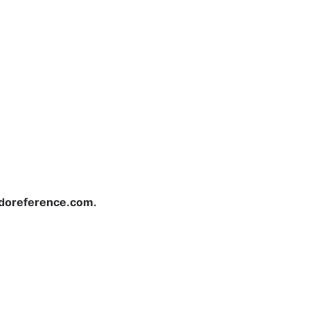
redoreference.com.