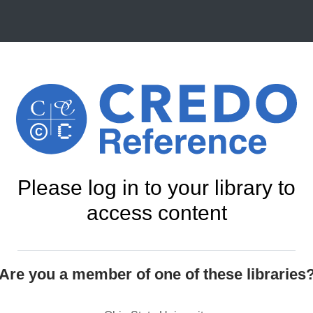
Please log in to your library to
access content
Are you a member of one of these libraries