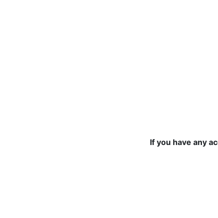
If you have any a