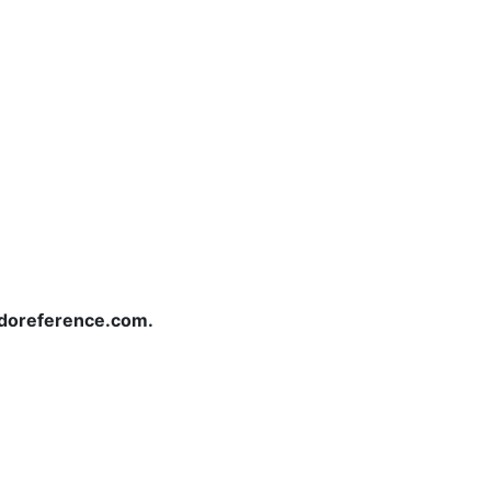
redoreference.com.