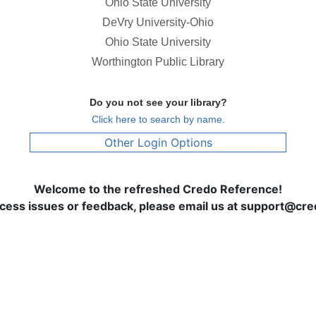
Ohio State University
DeVry University-Ohio
Ohio State University
Worthington Public Library
Do you not see your library?
Click here to search by name.
Other Login Options
Welcome to the refreshed Credo Reference!
ccess issues or feedback, please email us at support@c