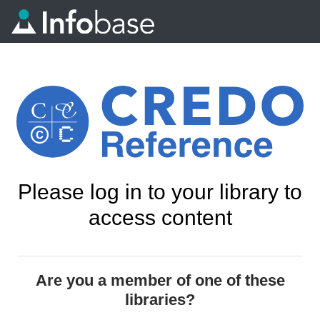
Please log in to your library to
access content
Are you a member of one of these
libraries?