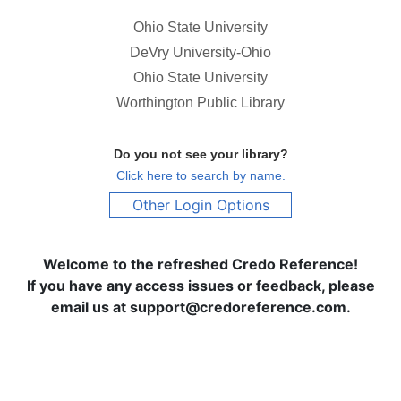
Ohio State University
DeVry University-Ohio
Ohio State University
Worthington Public Library
Do you not see your library?
Click here to search by name.
Other Login Options
Welcome to the refreshed Credo Reference!
If you have any access issues or feedback, please
email us at support@credoreference.com.