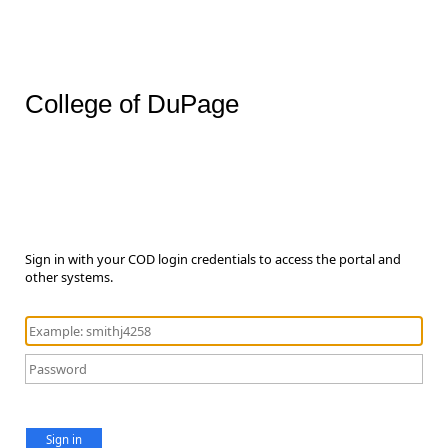
College of DuPage
Sign in with your COD login credentials to access the portal and
other systems.
Sign in