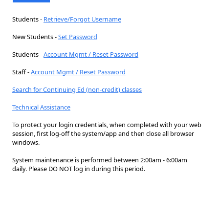
Students -
Retrieve/Forgot Username
New Students -
Set Password
Students -
Account Mgmt / Reset Password
Staff -
Account Mgmt / Reset Password
Search for Continuing Ed (non-credit) classes
Technical Assistance
To protect your login credentials, when completed with your web
session, first log-off the system/app and then close all browser
windows.
System maintenance is performed between 2:00am - 6:00am
daily. Please DO NOT log in during this period.