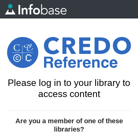
Please log in to your library to
access content
Are you a member of one of these
libraries?