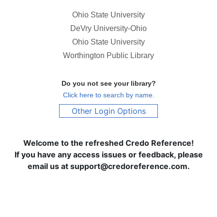
Ohio State University
DeVry University-Ohio
Ohio State University
Worthington Public Library
Do you not see your library?
Click here to search by name.
Other Login Options
Welcome to the refreshed Credo Reference!
If you have any access issues or feedback, please
email us at support@credoreference.com.