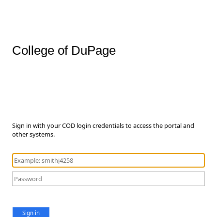
College of DuPage
Sign in with your COD login credentials to access the portal and
other systems.
Sign in