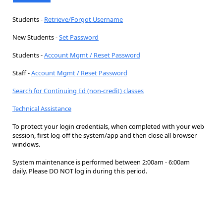
Students -
Retrieve/Forgot Username
New Students -
Set Password
Students -
Account Mgmt / Reset Password
Staff -
Account Mgmt / Reset Password
Search for Continuing Ed (non-credit) classes
Technical Assistance
To protect your login credentials, when completed with your web
session, first log-off the system/app and then close all browser
windows.
System maintenance is performed between 2:00am - 6:00am
daily. Please DO NOT log in during this period.