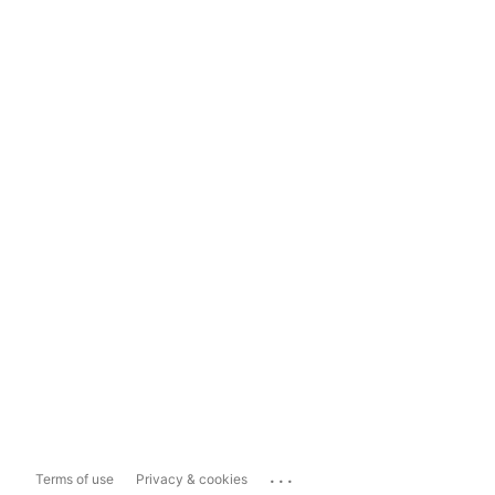
...
Terms of use
Privacy & cookies