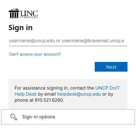
Sign in
Can’t access your account?
For assistance signing in, contact the
UNCP DoIT
Help Desk
by email
helpdesk@uncp.edu
or by
phone at 910.521.6260.
Sign-in options