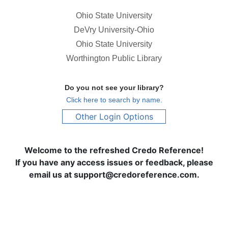
Ohio State University
DeVry University-Ohio
Ohio State University
Worthington Public Library
Do you not see your library?
Click here to search by name.
Other Login Options
Welcome to the refreshed Credo Reference!
If you have any access issues or feedback, please
email us at support@credoreference.com.