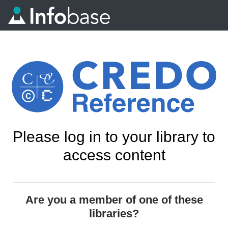
Please log in to your library to
access content
Are you a member of one of these
libraries?