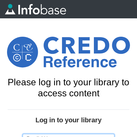
Please log in to your library to
access content
Log in to your library