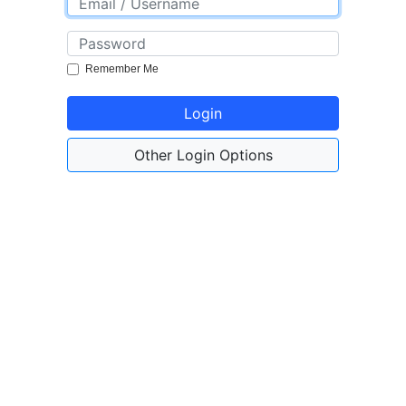
Remember Me
Login
Other Login Options