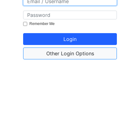
Remember Me
Login
Other Login Options