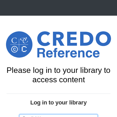
Please log in to your library to
access content
Log in to your library