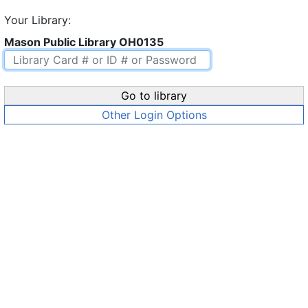
Your Library:
Mason Public Library OH0135
Go to library
Other Login Options