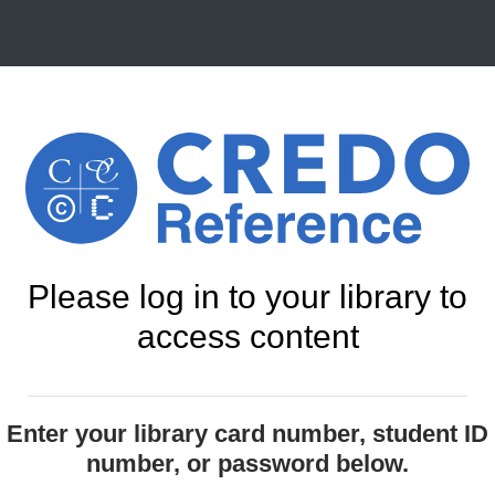
Please log in to your library to
access content
Enter your library card number, student ID
number, or password below.