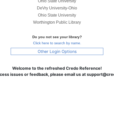
Ohio State University
DeVry University-Ohio
Ohio State University
Worthington Public Library
Do you not see your library?
Click here to search by name.
Other Login Options
Welcome to the refreshed Credo Reference!
ccess issues or feedback, please email us at support@c