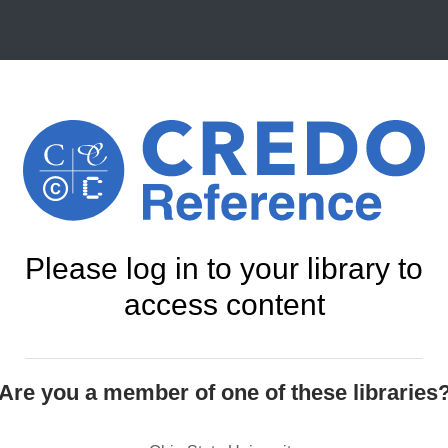
Please log in to your library to
access content
Are you a member of one of these libraries