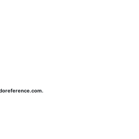
redoreference.com.