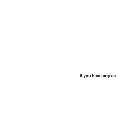
If you have any a