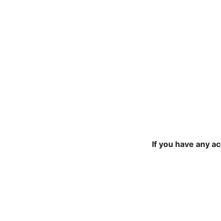
If you have any a