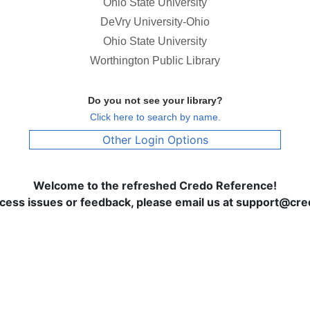
Ohio State University
DeVry University-Ohio
Ohio State University
Worthington Public Library
Do you not see your library?
Click here to search by name.
Other Login Options
Welcome to the refreshed Credo Reference!
ccess issues or feedback, please email us at support@c