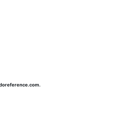
redoreference.com.