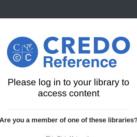
Please log in to your library to
access content
Are you a member of one of these libraries